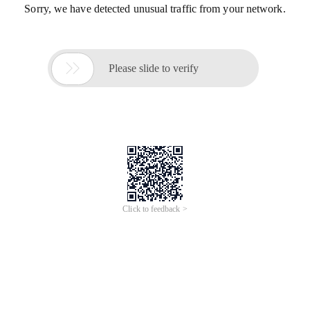
Sorry, we have detected unusual traffic from your network.

Please slide to verify
Click to feedback >